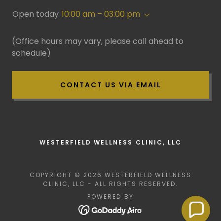
Open today
10:00 am – 03:00 pm
(Office hours may vary, please call ahead to
schedule)
CONTACT US VIA EMAIL
WESTERFIELD WELLNESS CLINIC, LLC
COPYRIGHT © 2026 WESTERFIELD WELLNESS
CLINIC, LLC - ALL RIGHTS RESERVED.
POWERED BY