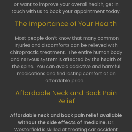
or want to improve your overall health, get in
touch with us to book your appointment today.
The Importance of Your Health
Most people don’t know that many common
injuries and discomforts can be relieved with
chiropractic treatment. The entire human body
and nervous system is affected by the health of
the spine. You can avoid addictive and harmful
medications and find lasting comfort at an
affordable price.
Affordable Neck and Back Pain
Relief
Affordable neck and back pain relief available
without the side effects of medicine.
Dr.
Westerfield is skilled at treating car accident