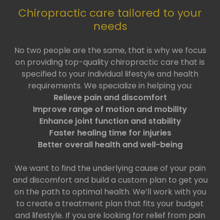
Chiropractic care tailored to your
needs
No two people are the same, that is why we focus
on providing top-quality chiropractic care that is
specified to your individual lifestyle and health
requirements. We specialize in helping you:
Relieve pain and discomfort
Improve range of motion and mobility
Enhance joint function and stability
Faster healing time for injuries
Better overall health and well-being
We want to find the underlying cause of your pain
and discomfort and build a custom plan to get you
on the path to optimal health. We’ll work with you
to create a treatment plan that fits your budget
and lifestyle. If you are looking for relief from pain