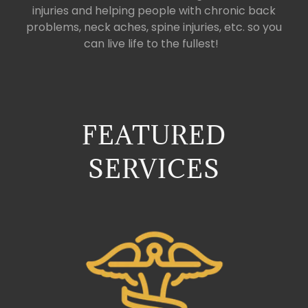
injuries and helping people with chronic back
problems, neck aches, spine injuries, etc. so you
can live life to the fullest!
FEATURED
SERVICES