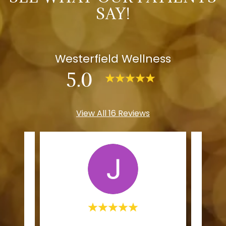
SAY!
Westerfield Wellness
5.0
View All 16 Reviews