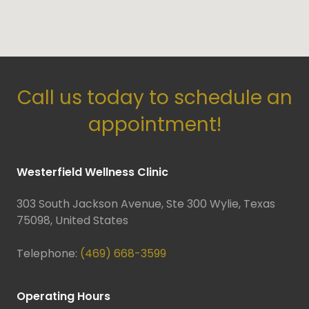
Call us today to schedule an
appointment!
Westerfield Wellness Clinic
303 South Jackson Avenue, Ste 300 Wylie, Texas
75098, United States
Telephone:
(469) 668-3599
Operating Hours