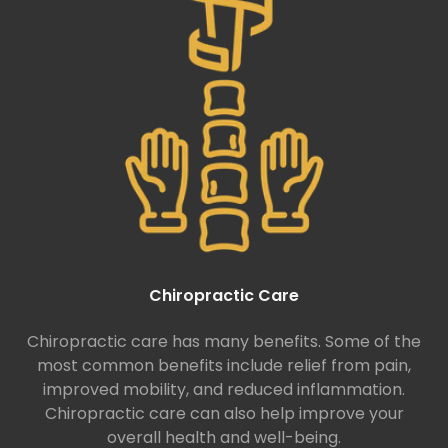
Chiropractic Care
Chiropractic care has many benefits. Some of the
most common benefits include relief from pain,
improved mobility, and reduced inflammation.
Chiropractic care can also help improve your
overall health and well-being.