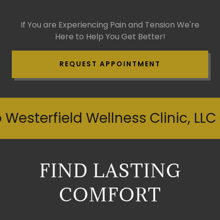
If You are Experiencing Pain and Tension We're
Here to Help You Get Better!
REQUEST APPOINTMENT
sterfield Wellness Clinic, LLC C
FIND LASTING
COMFORT