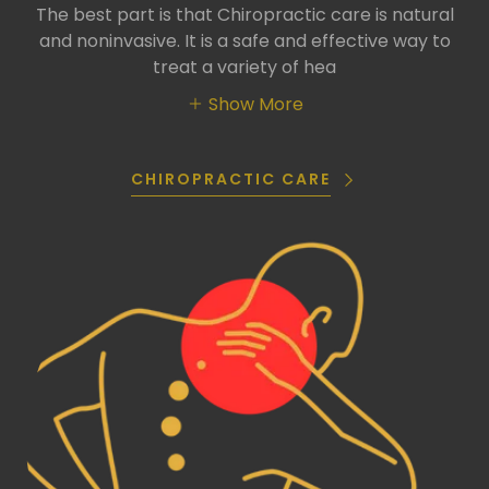
The best part is that Chiropractic care is natural
and noninvasive. It is a safe and effective way to
treat a variety of hea
Show More
CHIROPRACTIC CARE