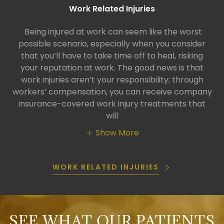
Work Related Injuries
Being injured at work can seem like the worst
possible scenario, especially when you consider
that you’ll have to take time off to heal, risking
your reputation at work. The good news is that
work injuries aren’t your responsibility; through
workers’ compensation, you can receive company
insurance-covered work injury treatments that
will
Show More
WORK RELATED INJURIES
SEE WHAT OUR PATIENTS