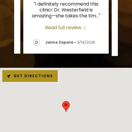
"I definitely recommend this
"Tha
l and
clinic! Dr. Westerfield is
c
d re
..."
amazing—she takes the tim
..."
provi
Read full review
26
Jaime Zapata
-
3/14/2026
GET DIRECTIONS