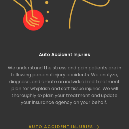
Auto Accident Injuries
We understand the stress and pain patients are in
following personal injury accidents. We analyze,
diagnose, and create an individualized treatment
plan for whiplash and soft tissue injuries. We will
thoroughly explain your treatment and update
your insurance agency on your behalf.
AUTO ACCIDENT INJURIES