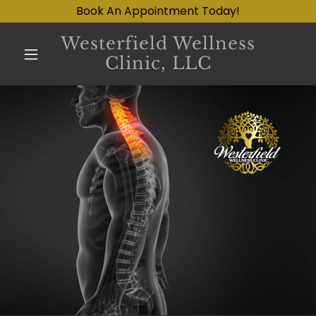
Book An Appointment Today!
Westerfield Wellness
Clinic, LLC